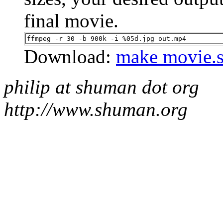
final movie.
ffmpeg -r 30 -b 900k -i %05d.jpg out.mp4
Download:
make movie.
philip at shuman dot org
http://www.shuman.org