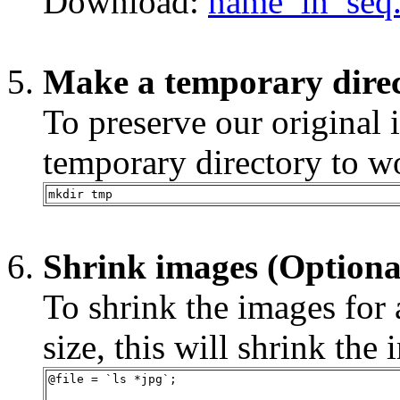
Download:
name_in_seq.
Make a temporary direc
To preserve our original
temporary directory to wo
mkdir tmp
Shrink images (Optiona
To shrink the images for 
size, this will shrink the
@file = `ls *jpg`;