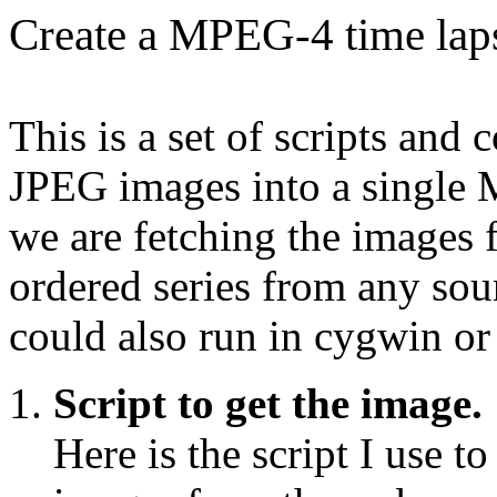
Create a MPEG-4 time laps
This is a set of scripts an
JPEG images into a single 
we are fetching the images
ordered series from any sour
could also run in cygwin or
Script to get the image.
Here is the script I use t