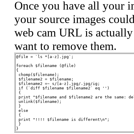
Once you have all your ima
your source images could 
web cam URL is actually
want to remove them.
@file = `ls *[a-z].jpg`;
foreach $filename (@file)
{
 chomp($filename);
 $filename2 = $filename;
 $filename2 =~ s/[a-z].jpg/.jpg/ig;
 if (`diff $filename $filename2` eq '')
 {
 print "$filename and $filename2 are the same: de
 unlink($filename);
 }
 else
 {
 print "!!!! $filename is different\n";
 }
}