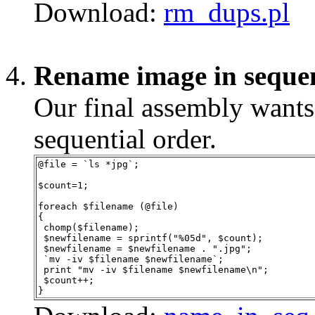
Download:
rm_dups.pl
Rename image in seque
Our final assembly want
sequential order.
@file = `ls *jpg`;
$count=1;
foreach $filename (@file)
{
 chomp($filename);
 $newfilename = sprintf("%05d", $count);
 $newfilename = $newfilename . ".jpg";
 `mv -iv $filename $newfilename`;
 print "mv -iv $filename $newfilename\n";
 $count++;
}