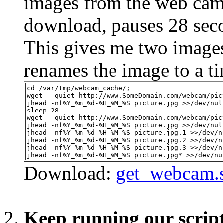
images from the web cam s
download, pauses 28 seco
This gives me two images
renames the image to a t
cd /var/tmp/webcam_cache/;
wget --quiet http://www.SomeDomain.com/webcam/pic
jhead -nf%Y_%m_%d-%H_%M_%S picture.jpg >>/dev/nul
sleep 28
wget --quiet http://www.SomeDomain.com/webcam/pic
jhead -nf%Y_%m_%d-%H_%M_%S picture.jpg >>/dev/nul
jhead -nf%Y_%m_%d-%H_%M_%S picture.jpg.1 >>/dev/n
jhead -nf%Y_%m_%d-%H_%M_%S picture.jpg.2 >>/dev/n
jhead -nf%Y_%m_%d-%H_%M_%S picture.jpg.3 >>/dev/n
jhead -nf%Y_%m_%d-%H_%M_%S picture.jpg* >>/dev/nu
Download:
get_webcam.
Keep running our scrip