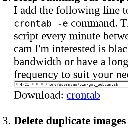
I add the following line 
command. Thi
crontab -e
script every minute bet
cam I'm interested is blac
bandwidth or have a long
frequency to suit your ne
* 4-21 * * * /home/username/bin/get_webcam.sh
Download:
crontab
Delete duplicate images