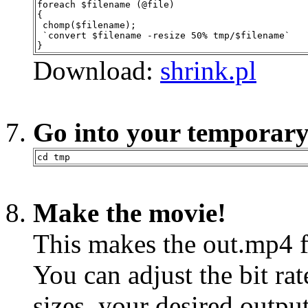
foreach $filename (@file)
{
 chomp($filename);
 `convert $filename -resize 50% tmp/$filename`
}
Download:
shrink.pl
Go into your temporary
cd tmp
Make the movie!
This makes the out.mp4 f
You can adjust the bit ra
sizes, your desired output