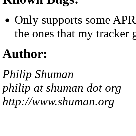
Only supports some APRS 
the ones that my tracker 
Author:
Philip Shuman
philip at shuman dot org
http://www.shuman.org