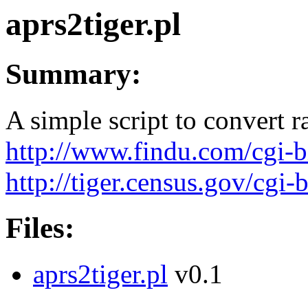
aprs2tiger.pl
Summary:
A simple script to convert
http://www.findu.com/cgi-b
http://tiger.census.gov/cgi-
Files:
aprs2tiger.pl
v0.1