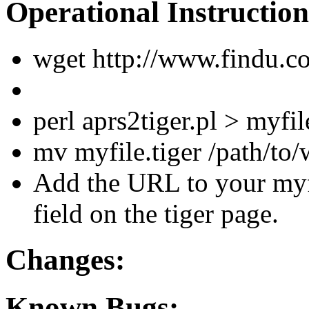
Operational Instruction
wget http://www.findu.c
perl aprs2tiger.pl > myfil
mv myfile.tiger /path/to/
Add the URL to your myf
field on the tiger page.
Changes:
Known Bugs: