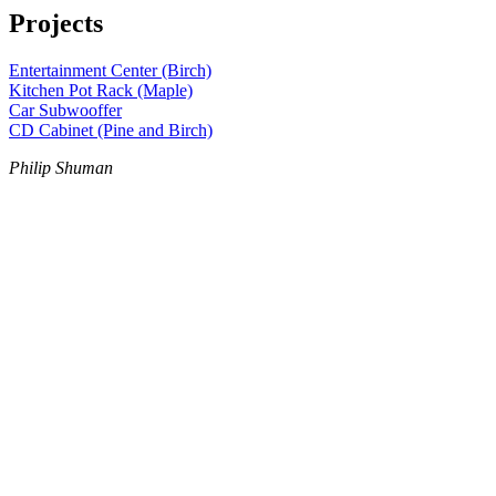
Projects
Entertainment Center (Birch)
Kitchen Pot Rack (Maple)
Car Subwooffer
CD Cabinet (Pine and Birch)
Philip Shuman