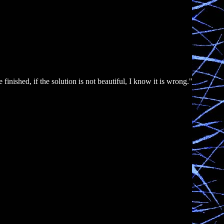
nished, if the solution is not beautiful, I know it is wrong."