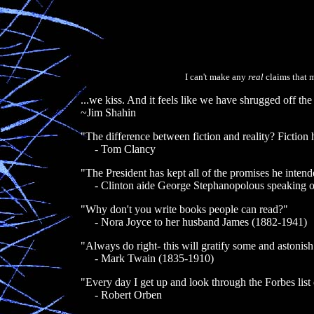
I can't make any
real
claims that m
...we kiss. And it feels like we have shrugged off the
~Jim Shahin
"The difference between fiction and reality? Fiction
- Tom Clancy
"The President has kept all of the promises he intend
- Clinton aide George Stephanopolous speaking o
"Why don't you write books people can read?"
- Nora Joyce to her husband James (1882-1941)
"Always do right- this will gratify some and astonish 
- Mark Twain (1835-1910)
"Every day I get up and look through the Forbes list o
- Robert Orben