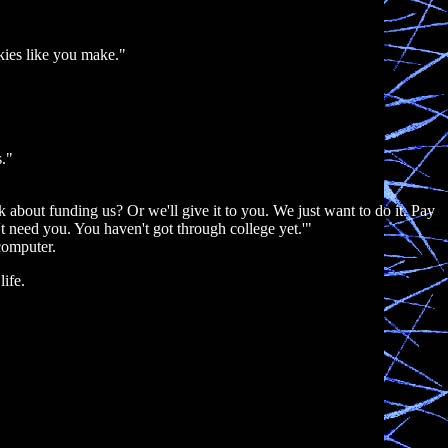
okies like you make."
s."
 about funding us? Or we'll give it to you. We just want to do it. Pay
t need you. You haven't got through college yet.'"
computer.
life.