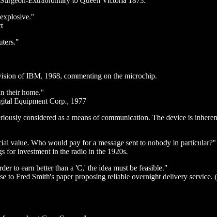
ed Surgeon-Extraordinary to Queen Victoria 1873.
 explosive."
t
uters."
ision of IBM, 1968, commenting on the microchip.
n their home."
igital Equipment Corp., 1977
riously considered as a means of communication. The device is inherent
al value. Who would pay for a message sent to nobody in particular?"
gs for investment in the radio in the 1920s.
der to earn better than a 'C,' the idea must be feasible."
e to Fred Smith's paper proposing reliable overnight delivery service.