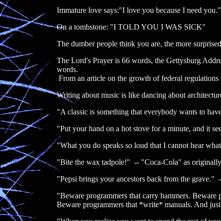
Immature love says:"I love you because I need you."
On a tombstone: "I TOLD YOU I WAS SICK"
The dumber people think you are, the more surprised
The Lord's Prayer is 66 words, the Gettysburg Addre
words.
From an article on the growth of federal regulations
Writing about music is like dancing about architectur
"A classic is something that everybody wants to ha
"Put your hand on a hot stove for a minute, and it see
"What you do speaks so loud that I cannot hear wh
"Bite the wax tadpole!" -- "Coca-Cola" as originally
"Pepsi brings your ancestors back from the grave." -
"Beware programmers that carry hammers. Beware p
Beware programmers that *write* manuals. And jus