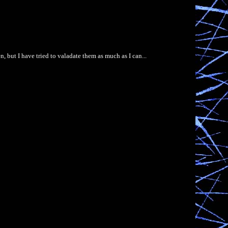
, but I have tried to valadate them as much as I can...