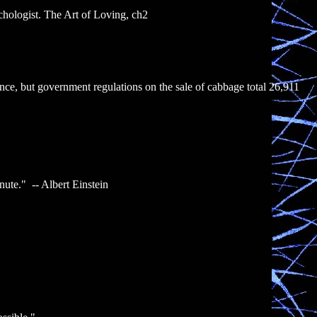
chologist. The Art of Loving, ch2
nce, but government regulations on the sale of cabbage total 26,911
inute." -- Albert Einstein