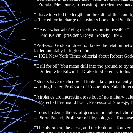
-- Popular Mechanics, forecasting the relentless mar
"I have traveled the length and breadth of this countr
-- The editor in charge of business books for Prentic
"Heavier-than-air flying machines are impossible."
-- Lord Kelvin, president, Royal Society, 1895.
"Professor Goddard does not know the relation betwe
ladled out daily in high schools."
-- 1921 New York Times editorial about Robert Godd
"Drill for oil? You mean drill into the ground to try a
-- Drillers who Edwin L. Drake tried to enlist to his pr
"Stocks have reached what looks like a permanently 
-- Irving Fisher, Professor of Economics, Yale Univer
"Airplanes are interesting toys but of no military val
-- Marechal Ferdinand Foch, Professor of Strategy, 
"Louis Pasteur's theory of germs is ridiculous fiction
-- Pierre Pachet, Professor of Physiology at Toulous
"The abdomen, the chest, and the brain will forever 