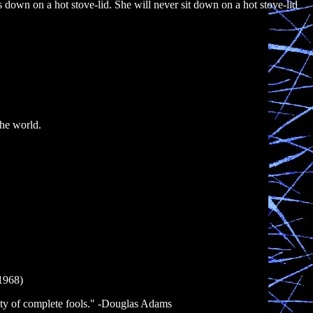
its down on a hot stove-lid. She will never sit down on a hot stove-lid
the world.
-1968)
ity of complete fools." -Douglas Adams