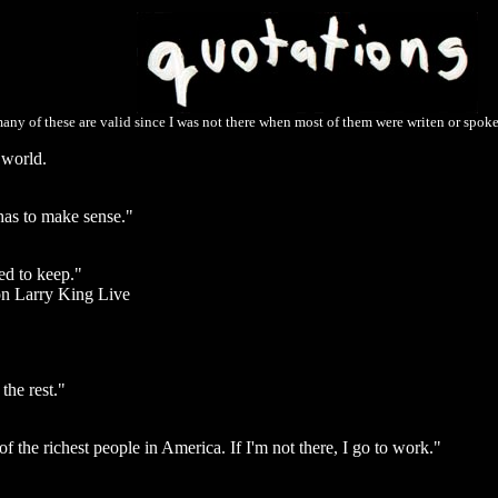
any of these are valid since I was not there when most of them were writen or spoken
 world.
 has to make sense."
ed to keep."
n Larry King Live
the rest."
f the richest people in America. If I'm not there, I go to work."