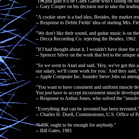
"I'm just glad it'll be Clark Gable who's falling on 
-- Gary Cooper on his decision not to take the lead
"A cookie store is a bad idea. Besides, the market r
-- Response to Debbi Fields' idea of starting Mrs. Fi
"We don't like their sound, and guitar music is on th
-- Decca Recording Co. rejecting the Beatles, 1962.
"If I had thought about it, I wouldn't have done the e
-- Spencer Silver on the work that led to the unique
"So we went to Atari and said, 'Hey, we've got this a
our salary, we'll come work for you.' And they said,
-- Apple Computer Inc. founder Steve Jobs on attempt
"You want to have consistent and uniform muscle develo
You just have to accept inconsistent muscle developm
-- Response to Arthur Jones, who solved the "unsolv
"Everything that can be invented has been invented.
-- Charles H. Duell, Commissioner, U.S. Office of P
"640K ought to be enough for anybody."
-- Bill Gates, 1981