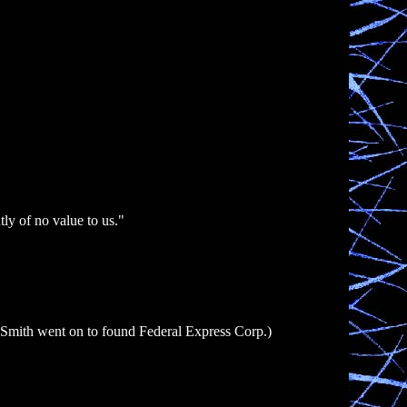
ly of no value to us."
 (Smith went on to found Federal Express Corp.)