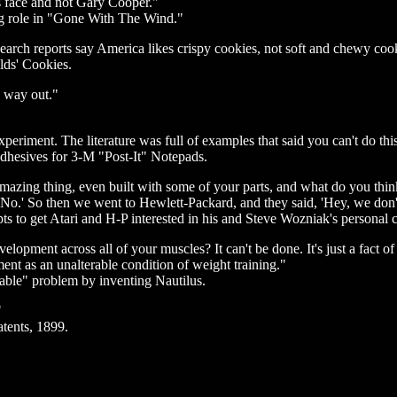
his face and not Gary Cooper."
ing role in "Gone With The Wind."
esearch reports say America likes crispy cookies, not soft and chewy co
elds' Cookies.
e way out."
xperiment. The literature was full of examples that said you can't do thi
 adhesives for 3-M "Post-It" Notepads.
mazing thing, even built with some of your parts, and what do you think
 'No.' So then we went to Hewlett-Packard, and they said, 'Hey, we don'
s to get Atari and H-P interested in his and Steve Wozniak's personal 
pment across all of your muscles? It can't be done. It's just a fact of 
ent as an unalterable condition of weight training."
able" problem by inventing Nautilus.
"
atents, 1899.