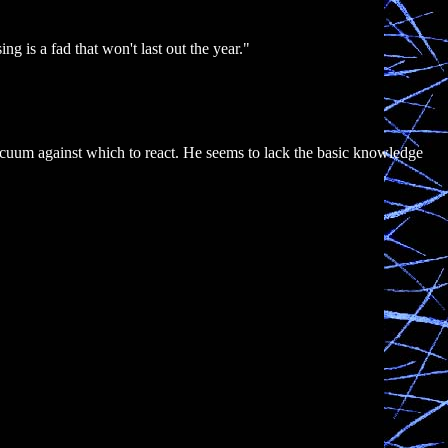
ng is a fad that won't last out the year."
acuum against which to react. He seems to lack the basic knowledge