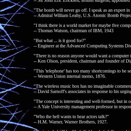
-- Sir John Eric Ericksen, British surgeon, appoint
"The bomb will never go off. I speak as an expert in
-- Admiral William Leahy, U.S. Atomic Bomb Projec
"I think there is a world market for maybe five comp
-- Thomas Watson, chairman of IBM, 1943
"But what ... is it good for?"
-- Engineer at the Advanced Computing Systems Div
"There is no reason anyone would want a computer i
-- Ken Olson, president, chairman and founder of D
"This 'telephone' has too many shortcomings to be se
-- Western Union internal memo, 1876.
"The wireless music box has no imaginable commerci
-- David Sarnoff's associates in response to his urgin
"The concept is interesting and well-formed, but in or
-- A Yale University management professor in respons
"Who the hell wants to hear actors talk?"
-- H.M. Warner, Warner Brothers, 1927.