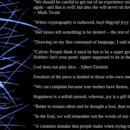
"We should be careful to get out of an experience only
again - and that is well; but also she will never sit
-- Mark Twain
"When cryptography is outlawed, bayl bhgynjf jvyy 
"Her kisses left something to be desired -- the rest of
"Drawing on my fine command of language, I said n
"Calvin: People think it must be fun to be a super geni
Hobbes: Isn't your pants' zipper supposed to be in th
God does not play dice. - Albert Einstein
Freedom of the press is limited to those who own one
"We can complain because rose bushes have thorns, 
Happiness is a selfish pursuit, whereas, joy is a gi
"Better to remain silent and be thought a fool, than
"In the End, we will remember not the words of our e
"A common mistake that people make when trying to 