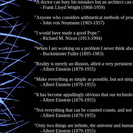
"A doctor can bury his mistakes but an architect can o
- Frank Lloyd Wright (1868-1959)
"Anyone who considers arithmetical methods of produc
- John von Neumann (1903-1957)
"I would have made a good Pope."
- Richard M. Nixon (1913-1994)
"When I am working on a problem I never think about 
- Buckminster Fuller (1895-1983)
"Reality is merely an illusion, albeit a very persistent
- Albert Einstein (1879-1955)
"Make everything as simple as possible, but not simp
- Albert Einstein (1879-1955)
"It has become appallingly obvious that our technol
- Albert Einstein (1879-1955)
"Not everything that can be counted counts, and not 
- Albert Einstein (1879-1955)
"Only two things are infinite, the universe and human
- Albert Einstein (1879-1955)