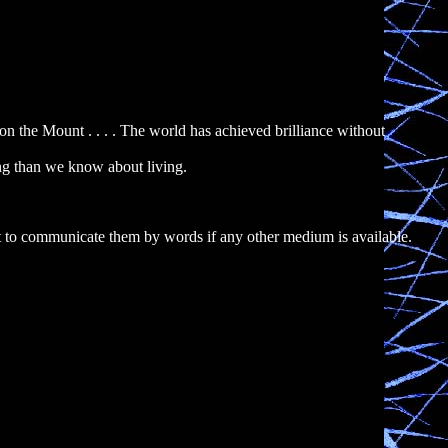
 the Mount . . . . The world has achieved brilliance without
ng than we know about living.
 to communicate them by words if any other medium is available.