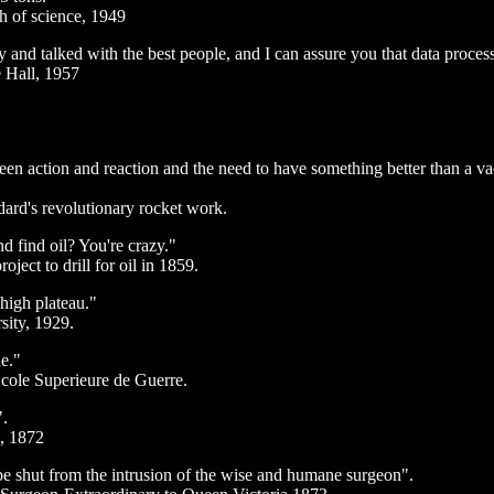
ch of science, 1949
y and talked with the best people, and I can assure you that data processi
e Hall, 1957
en action and reaction and the need to have something better than a v
ard's revolutionary rocket work.
nd find oil? You're crazy."
oject to drill for oil in 1859.
high plateau."
sity, 1929.
ue."
Ecole Superieure de Guerre.
".
e, 1872
be shut from the intrusion of the wise and humane surgeon".