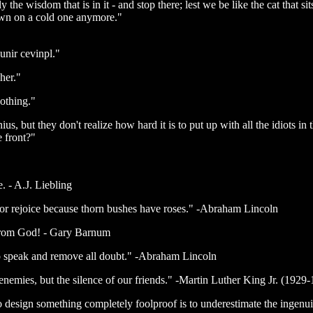
 the wisdom that is in it - and stop there; lest we be like the cat that s
 down on a cold one anymore."
unir cevinpl."
 her."
othing."
us, but they don't realize how hard it is to put up with all the idiots in 
e front?"
. - A.J. Liebling
or rejoice because thorn bushes have roses." -Abraham Lincoln
ft from God! - Gary Barnum
 to speak and remove all doubt." -Abraham Lincoln
nemies, but the silence of our friends." -Martin Luther King Jr. (1929
design something completely foolproof is to underestimate the ingenu