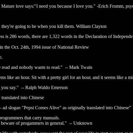
 Mature love says:"I need you because I love you." -Erich Fromm, psy
 they're going to be when you kill them. William Clayton
ss is 286 words, there are 1,322 words in the Declaration of Independe
 in the Oct. 24th, 1994 issue of National Review
e.
ve read and nobody wants to read." -- Mark Twain
ms like an hour. Sit with a pretty girl for an hour, and it seems like a m
at you say." -- Ralph Waldo Emerson
 translated into Chinese
- ad slogan "Pepsi Comes Alive" as originally translated into Chinese"
rogrammers that carry manuals.
t beware of progammers in general." -- Unknown