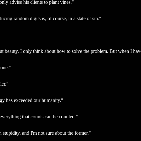
nly advise his clients to plant vines."
ing random digits is, of course, in a state of sin."
beauty. I only think about how to solve the problem. But when I have fi
 one."
ler."
ogy has exceeded our humanity."
everything that counts can be counted."
 stupidity, and I'm not sure about the former."