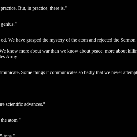
ractice. But, in practice, there is."
 genius."
. We have grasped the mystery of the atom and rejected the Sermon on
ts. We know more about war than we know about peace, more about killi
ates Army
municate. Some things it communicates so badly that we never attempt
re scientific advances."
 the atom."
5 tons."