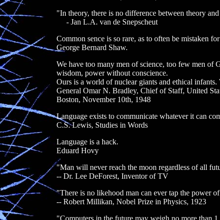
"In theory, there is no difference between theory and p
- Jan L.A. van de Snepscheut
Common sence is so rare, as to often be mistaken for
George Bernard Shaw.
We have too many men of science, too few men of God
wisdom, power without conscience.
Ours is a world of nuclear giants and ethical infan
General Omar N. Bradley, Chief of Staff, United St
Boston, November 10th, 1948
Language exists to communicate whatever it can com
C.S. Lewis, Studies in Words
Language is a hack.
Eduard Hovy
"Man will never reach the moon regardless of all futu
-- Dr. Lee DeForest, Inventor of TV
"There is no likehood man can ever tap the power of
-- Robert Millikan, Nobel Prize in Physics, 1923
"Computers in the future may weigh no more than 1.