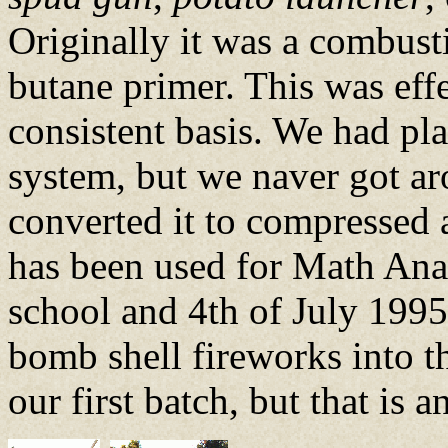
Originally it was a combusti
butane primer. This was effe
consistent basis. We had pl
system, but we naver got ar
converted it to compressed ai
has been used for Math Anal
school and 4th of July 1995 i
bomb shell fireworks into t
our first batch, but that is 