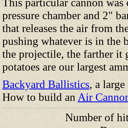
This particular cannon was 
pressure chamber and 2" bar
that releases the air from th
pushing whatever is in the b
the projectile, the farther i
potatoes are our largest am
Backyard Ballistics
, a larg
How to build an
Air Canno
Number of hit