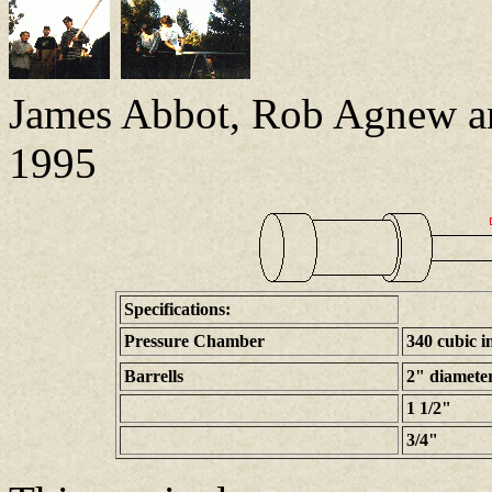
James Abbot, Rob Agnew a
1995
Specifications:
Pressure Chamber
340 cubic i
Barrells
2" diamete
1 1/2"
3/4"