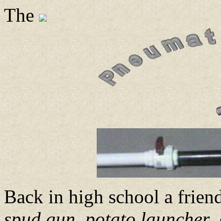
The
Back in high school a frien
spud gun
,
potato launcher
,