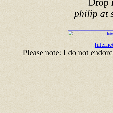
Drop 
philip at
Intern
Please note: I do not endor